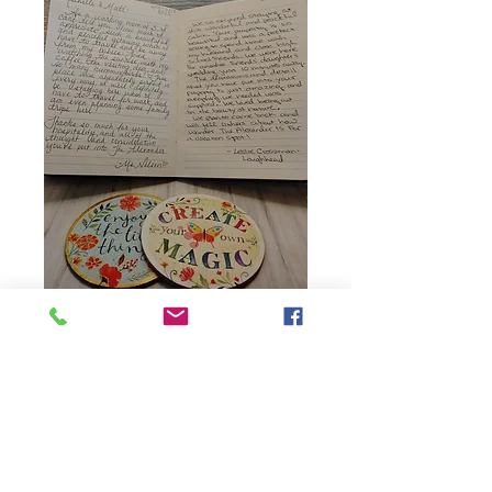
..and they all say ...