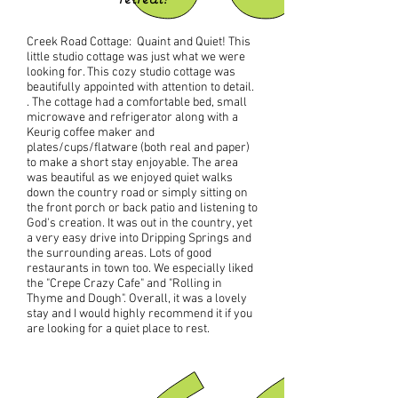
Creek Road Cottage: Quaint and Quiet! This
little studio cottage was just what we were
looking for. This cozy studio cottage was
beautifully appointed with attention to detail.
. The cottage had a comfortable bed, small
microwave and refrigerator along with a
Keurig coffee maker and
plates/cups/flatware (both real and paper)
to make a short stay enjoyable. The area
was beautiful as we enjoyed quiet walks
down the country road or simply sitting on
the front porch or back patio and listening to
God's creation. It was out in the country, yet
a very easy drive into Dripping Springs and
the surrounding areas. Lots of good
restaurants in town too. We especially liked
the "Crepe Crazy Cafe" and "Rolling in
Thyme and Dough". Overall, it was a lovely
stay and I would highly recommend it if you
are looking for a quiet place to rest.