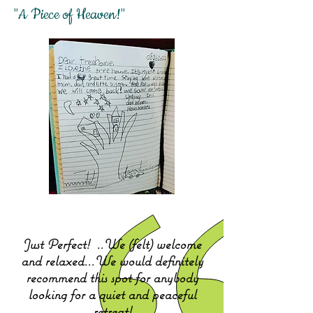
"A Piece of Heaven!"
Just Perfect!
..We (felt) welcome
and relaxed...We would definitely
recommend this spot for anybody
looking for a quiet and peaceful
retreat!