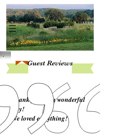
Guest Reviews
Thank you for a wonderful
stay!
We loved everything!