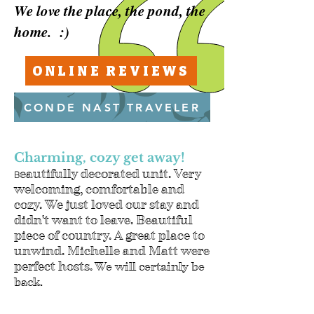
We love the place, the pond, the
home. :)
ONLINE REVIEWS
CONDE NAST TRAVELER
Charming, cozy get away!
eautifully decorated unit. Very
B
welcoming, comfortable and
cozy. We just loved our stay and
didn't want to leave. Beautiful
piece of country. A great place to
unwind. Michelle and Matt were
perfect hosts.
We will certainly be
back.