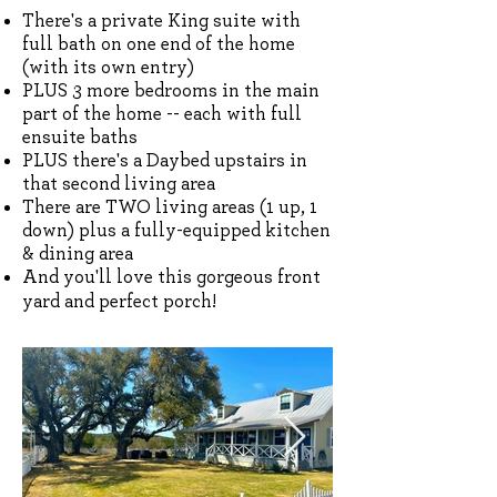
There's a private King suite with
full bath on one end of the home
(with its own entry)
PLUS 3 more bedrooms in the main
part of the home -- each with full
ensuite baths
PLUS there's a Daybed upstairs in
that second living area
There are TWO living areas (1 up, 1
down) plus a fully-equipped kitchen
& dining area
And you'll love this gorgeous front
yard and perfect porch!