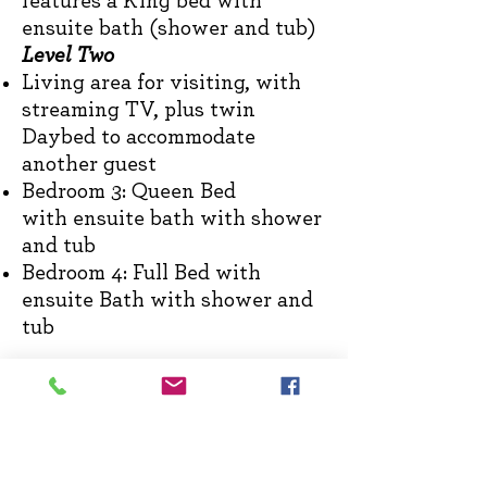
features a Kin
g bed
with
e
nsuite bath (shower and tub)
Level Two
Living area for visiting, with
streaming TV, plus
twin
Daybed to accommodate
another guest
Bedroom 3: Queen Bed
with
ensuite bath with shower
and tub
Bedroom 4: Full Bed with
ensuite Bath with shower and
tub
FARMHOUSE FLOORPLAN