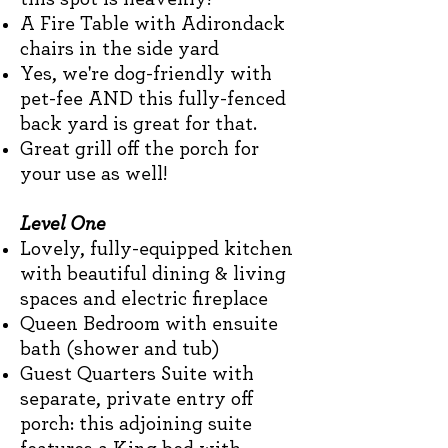
A Fire Table with Adirondack
chairs in the side yard
Yes, we're dog-friendly with
pet-fee AND this fully-fenced
back yard is great for that.
Great grill off the porch for
your use as well!
Level One
Lovely, fully-equipped kitchen
with beautiful dining & living
spaces and electric fireplace
Queen Bedroom with ensuite
bath (shower and tub)
Guest Quarters
Suite with
separate, private entry off
porch: this adjoining suite