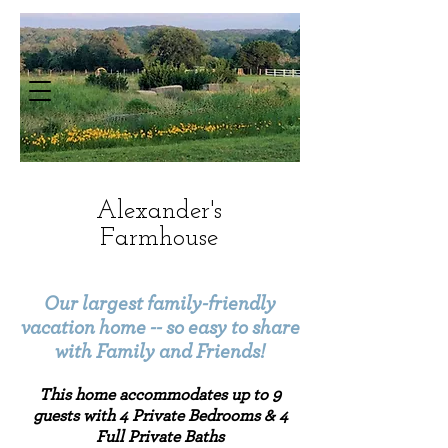
Alexander's
Farmhouse
HOME: Hotel in Dripping Springs | The
Alexander at Creek Road
Our largest family-friendly
vacation home -- so easy to share
with Family and Friends!
This home accommodates up to
9
guests with 4 Private Bedrooms & 4
Full Private Baths