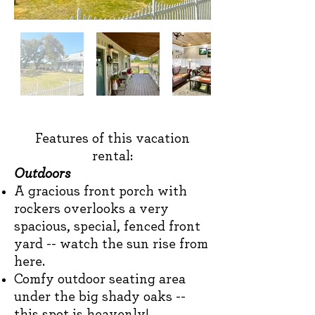
Features of this vacation
rental:
Outdoors
A gracious
front porch with
rockers overlooks a very
spacious, special, fenced front
yard -- watch the sun rise from
here.
Comfy outdoor seating area
under the big shady oaks --
this spot is heavenly!