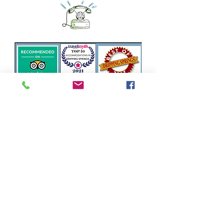
Privacy Policy
6730 Creek Road Dripping Springs,
Tx 78620
866-515-1142