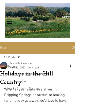
Post
All Posts
Michelle Alexander
All Posts
Nov 12, 2023
1 min read
Holidays in the Hill
Cabins for rent Dripping Springs
Country!
Brett Tutor music
Hotels in Dripping Springs
Whether your visiting relatives in 
Dripping Springs or Austin, or looking 
for a holiday getaway, we'd love to have 