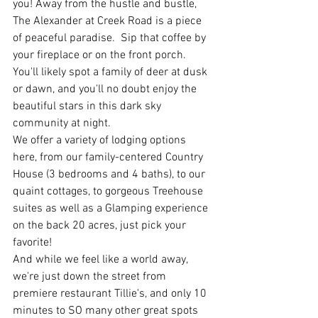
you! Away from the hustle and bustle, 
The Alexander at Creek Road is a piece 
of peaceful paradise.  Sip that coffee by 
your fireplace or on the front porch. 
You'll likely spot a family of deer at dusk 
or dawn, and you'll no doubt enjoy the 
beautiful stars in this dark sky 
community at night. 
We offer a variety of lodging options 
here, from our family-centered Country 
House (3 bedrooms and 4 baths), to our 
quaint cottages, to gorgeous Treehouse 
suites as well as a Glamping experience 
on the back 20 acres, just pick your 
favorite! 
And while we feel like a world away, 
we're just down the street from 
premiere restaurant Tillie's, and only 10 
minutes to SO many other great spots 