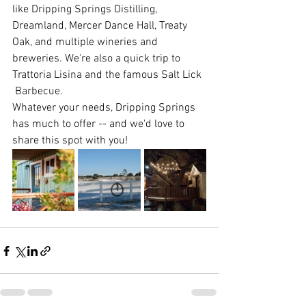
like Dripping Springs Distilling, 
Dreamland, Mercer Dance Hall, Treaty 
Oak, and multiple wineries and 
breweries. We're also a quick trip to 
Trattoria Lisina and the famous Salt Lick 
 Barbecue.
Whatever your needs, Dripping Springs 
has much to offer -- and we'd love to 
share this spot with you!