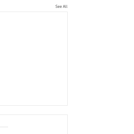
See All
Almost Fall, Y'all! Book
 Hill Country Getaway
 It's such a beautiful season