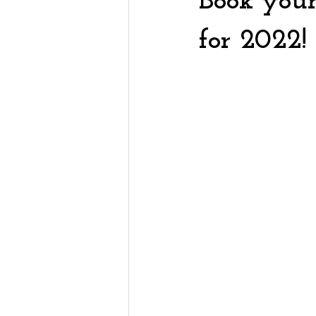
Book you
for 2022!