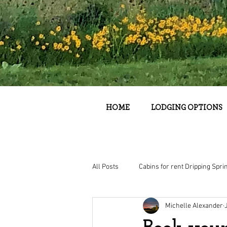
HOME
LODGING OPTIONS
All Posts
Cabins for rent Dripping Spri
Michelle Alexander