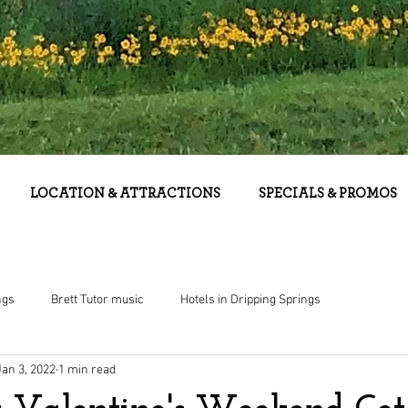
LOCATION & ATTRACTIONS
SPECIALS & PROMOS
ngs
Brett Tutor music
Hotels in Dripping Springs
Jan 3, 2022
1 min read