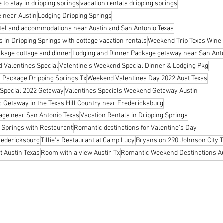
 to stay in dripping springs
vacation rentals dripping springs
 near Austin
Lodging Dripping Springs
tel and accommodations near Austin and San Antonio Texas
in Dripping Springs with cottage vacation rentals
Weekend Trip Texas Wine
ckage cottage and dinner
Lodging and Dinner Package getaway near San Ant
d Valentines Special
Valentine's Weekend Special Dinner & Lodging Pkg
 Package Dripping Springs Tx
Weekend Valentines Day 2022 Aust Texas
 Special 2022 Getaway
Valentines Specials Weekend Getaway Austin
c Getaway in the Texas Hill Country near Fredericksburg
age near San Antonio Texas
Vacation Rentals in Dripping Springs
 Springs with Restaurant
Romantic destinations for Valentine's Day
Fredericksburg
Tillie's Restaurant at Camp Lucy
Bryans on 290 Johnson City T
 Austin Texas
Room with a view Austin Tx
Romantic Weekend Destinations Au