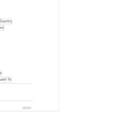
 Country
oni
x
stin Tx