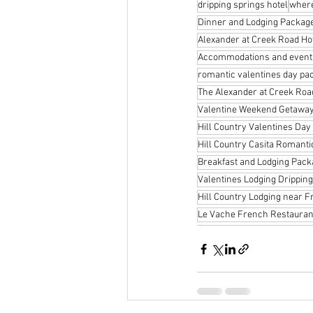
dripping springs hotel
where
Dinner and Lodging Package
Alexander at Creek Road Ho
Accommodations and events 
romantic valentines day pa
The Alexander at Creek Roa
Valentine Weekend Getaway
Hill Country Valentines Day
Hill Country Casita Romanti
Breakfast and Lodging Pack
Valentines Lodging Dripping
Hill Country Lodging near 
Le Vache French Restaurant