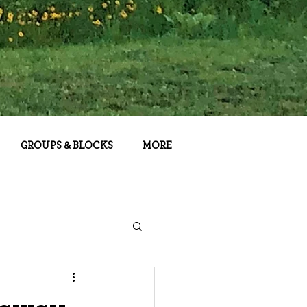
GROUPS & BLOCKS
MORE