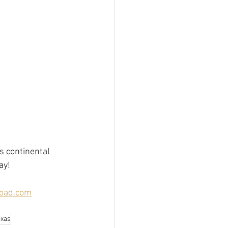
 continental 
y!  
oad.com
exas