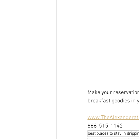
Make your reservation
breakfast goodies in
www.TheAlexanderat
866-515-1142  
best places to stay in dripp