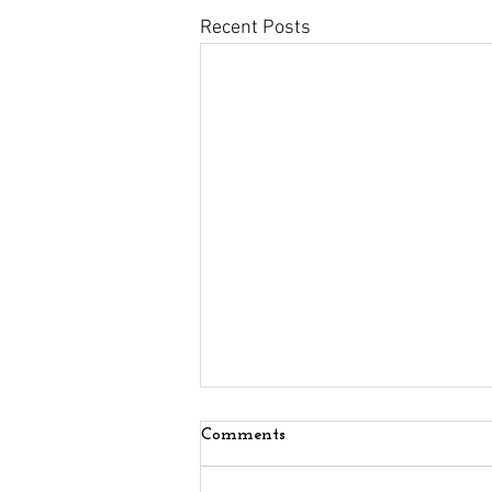
Recent Posts
Comments