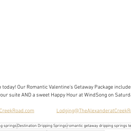
 today! Our Romantic Valentine's Getaway Package includes
 your suite AND a sweet Happy Hour at WindSong on Saturda
CreekRoad.com
Lodging@TheAlexanderatCreekR
ing springs
Destination Dripping Springs
romantic getaway dripping springs t