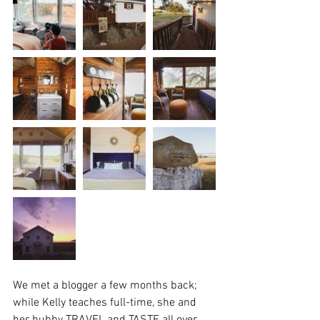
We met a blogger a few months back; 
while Kelly teaches full-time, she and 