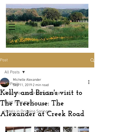
Post
All Posts
Michelle Alexander
All Posts
Sep 11, 2019
2 min read
Kelly and Brian's visit to
Cabins for rent Dripping Springs
The Treehouse: The
Brett Tutor music
Hotels in Dripping Springs
Alexander at Creek Road