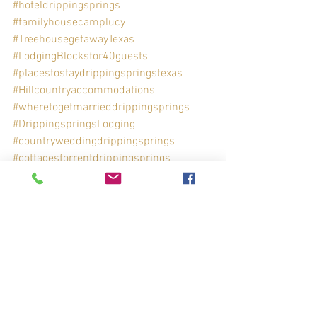
#hoteldrippingsprings
#familyhousecamplucy
#TreehousegetawayTexas
#LodgingBlocksfor40guests
#placestostaydrippingspringstexas
#Hillcountryaccommodations
#wheretogetmarrieddrippingsprings
#DrippingspringsLodging
#countryweddingdrippingsprings
#cottagesforrentdrippingsprings
See All
Recent Posts