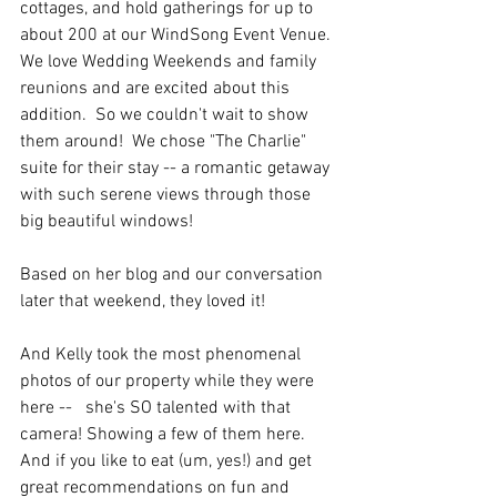
cottages, and hold gatherings for up to 
about 200 at our WindSong Event Venue. 
We love Wedding Weekends and family 
reunions and are excited about this 
addition.  So we couldn't wait to show 
them around!  We chose "The Charlie" 
suite for their stay -- a romantic getaway 
with such serene views through those 
big beautiful windows!
Based on her blog and our conversation 
later that weekend, they loved it!
And Kelly took the most phenomenal 
photos of our property while they were 
here --   she's SO talented with that 
camera! Showing a few of them here.  
And if you like to eat (um, yes!) and get 
great recommendations on fun and 