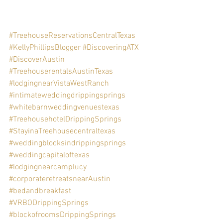
#TreehouseReservationsCentralTexas
#KellyPhillipsBlogger
#DiscoveringATX
#DiscoverAustin
#TreehouserentalsAustinTexas
#lodgingnearVistaWestRanch
#intimateweddingdrippingsprings
#whitebarnweddingvenuestexas
#TreehousehotelDrippingSprings
#StayinaTreehousecentraltexas
#weddingblocksindrippingsprings
#weddingcapitaloftexas
#lodgingnearcamplucy
#corporateretreatsnearAustin
#bedandbreakfast
#VRBODrippingSprings
#blockofroomsDrippingSprings