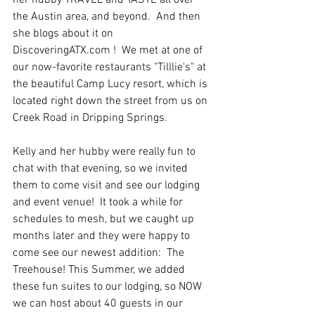
her hubby TRAVEL and TASTE all over 
the Austin area, and beyond.  And then 
she blogs about it on 
DiscoveringATX.com !  We met at one of 
our now-favorite restaurants "Tilllie's" at 
the beautiful Camp Lucy resort, which is 
located right down the street from us on 
Creek Road in Dripping Springs.
Kelly and her hubby were really fun to 
chat with that evening, so we invited 
them to come visit and see our lodging 
and event venue!  It took a while for 
schedules to mesh, but we caught up 
months later and they were happy to 
come see our newest addition:  The 
Treehouse! This Summer, we added 
these fun suites to our lodging, so NOW 
we can host about 40 guests in our 