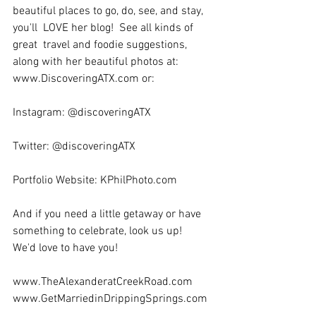
beautiful places to go, do, see, and stay, 
you'll  LOVE her blog!  See all kinds of 
great  travel and foodie suggestions, 
along with her beautiful photos at:  
www.DiscoveringATX.com or:  
Instagram: @discoveringATX 
Twitter: @discoveringATX
Portfolio Website: KPhilPhoto.com
And if you need a little getaway or have 
something to celebrate, look us up!  
We'd love to have you!
www.TheAlexanderatCreekRoad.com 
www.GetMarriedinDrippingSprings.com