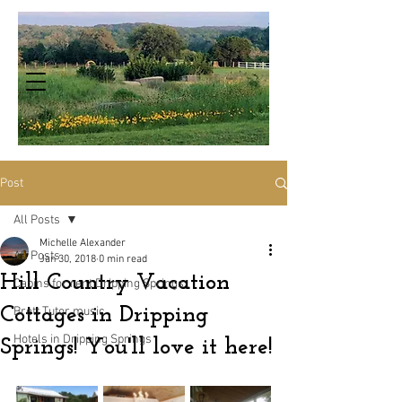
Post
All Posts
Michelle Alexander
All Posts
Jan 30, 2018
0 min read
Hill Country Vacation
Cabins for rent Dripping Springs
Cottages in Dripping
Brett Tutor music
Hotels in Dripping Springs
Springs! You'll love it here!