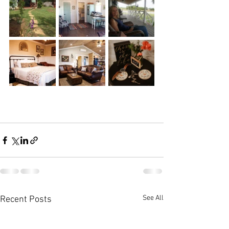
See All
Recent Posts