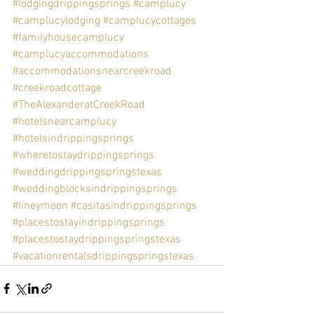
#lodgingdrippingsprings
#camplucy
#camplucylodging
#camplucycottages
#familyhousecamplucy
#camplucyaccommodations
#accommodationsnearcreekroad
#creekroadcottage
#TheAlexanderatCreekRoad
#hotelsnearcamplucy
#hotelsindrippingsprings
#wheretostaydrippingsprings
#weddingdrippingspringstexas
#weddingblocksindrippingsprings
#lineymoon
#casitasindrippingsprings
#placestostayindrippingsprings
#placestostaydrippingspringstexas
#vacationrentalsdrippingspringstexas