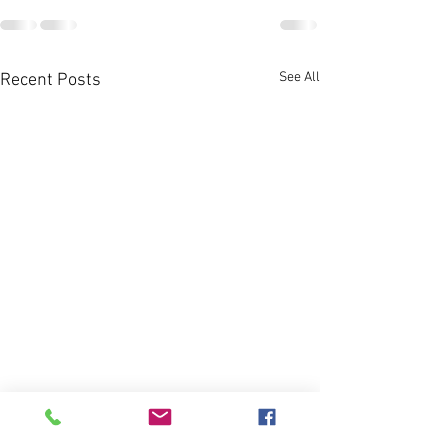
See All
Recent Posts
It's Almost Fall, 
Book that Hill 