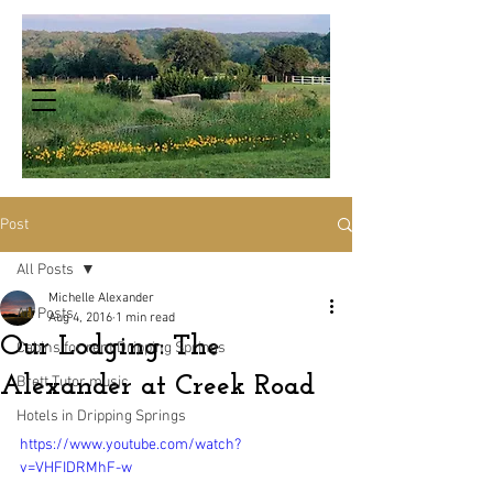
Post
All Posts
Michelle Alexander
All Posts
Aug 4, 2016
1 min read
Our Lodging: The
Cabins for rent Dripping Springs
Alexander at Creek Road
Brett Tutor music
Hotels in Dripping Springs
https://www.youtube.com/watch?
v=VHFIDRMhF-w