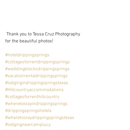
 Thank you to Tessa Cruz Photography 
for the beautiful photos!  
#hoteldrippingsprings
#cottagesforrentdrippingsprings
#weddingblocksdrippingsprings
#vacationrentaldrippingsprings
#lodgingindrippingspringstexas
#Hillcountryaccommodations
#cottagesforrenthillcountry
#wheretostayindrippingsprings
#drippingspringshotels
#wheretostaydrippingspringstexas
#lodgingnearcamplucy