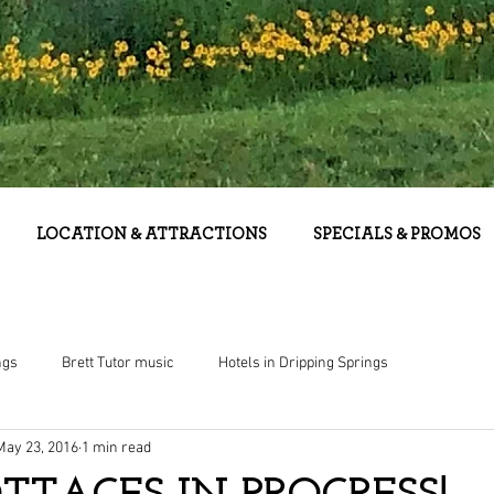
LOCATION & ATTRACTIONS
SPECIALS & PROMOS
ngs
Brett Tutor music
Hotels in Dripping Springs
May 23, 2016
1 min read