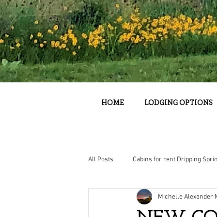
HOME
LODGING OPTIONS
All Posts
Cabins for rent Dripping Spri
Michelle Alexander