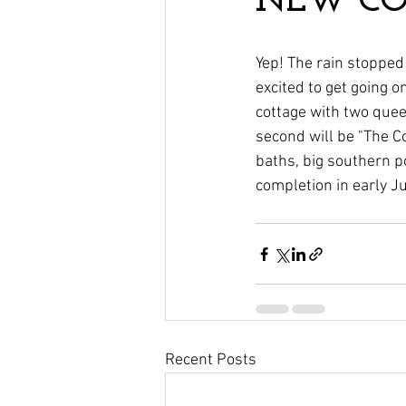
NEW COT
Yep! The rain stopped 
excited to get going o
cottage with two queen
second will be "The C
baths, big southern p
completion in early Ju
Recent Posts