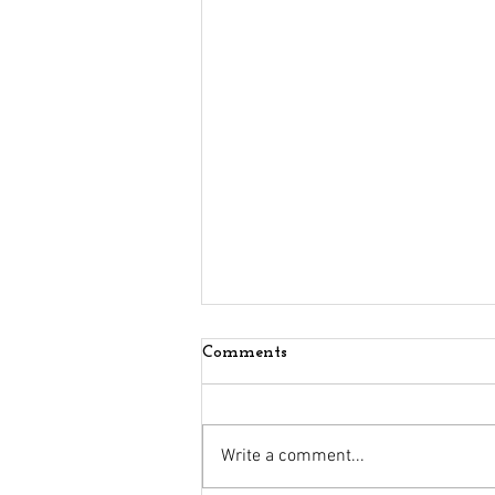
Comments
Write a comment...