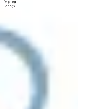
Dripping
Springs