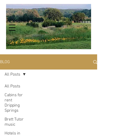
BLOG
All Posts
All Posts
Cabins for
rent
Dripping
Springs
Brett Tutor
music
Hotels in