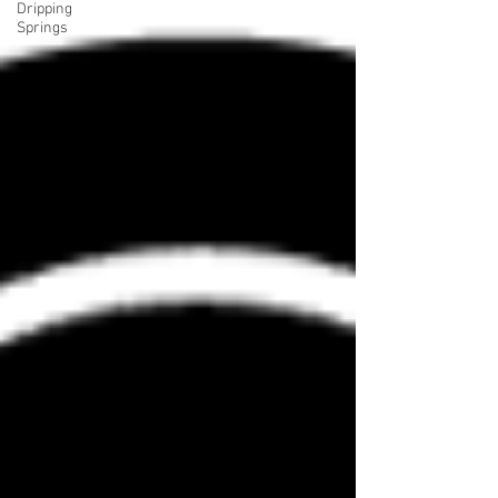
Dripping
Springs