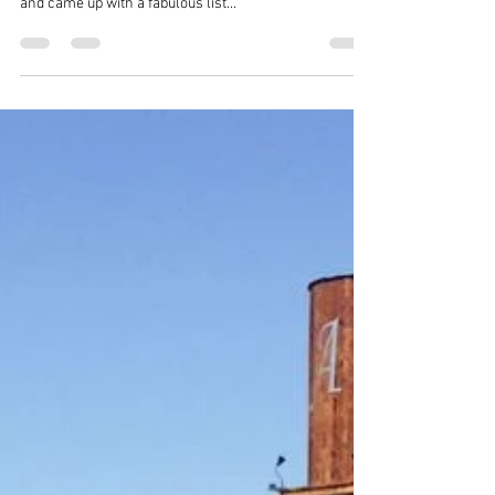
WE were lucky enough to host a group of "Foodies"
recently --- they did a tour of our neck of the woods
and came up with a fabulous list...