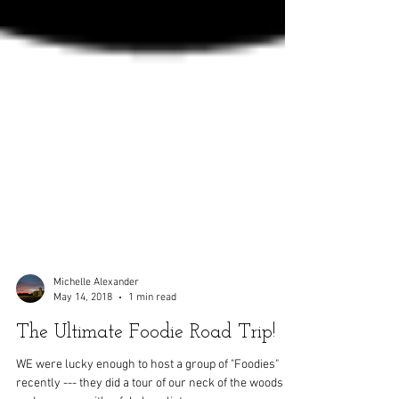
Michelle Alexander
May 14, 2018
1 min read
The Ultimate Foodie Road Trip!