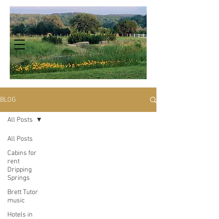
BLOG
All Posts
All Posts
Cabins for
rent
Dripping
Springs
Brett Tutor
music
Hotels in