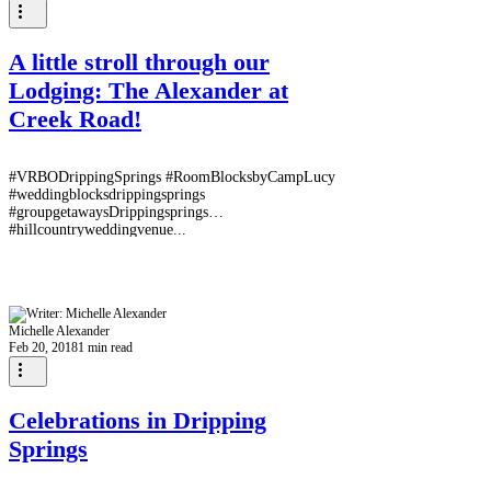
A little stroll through our
Lodging: The Alexander at
Creek Road!
#VRBODrippingSprings #RoomBlocksbyCampLucy
#weddingblocksdrippingsprings
#groupgetawaysDrippingsprings
#hillcountryweddingvenue...
Michelle Alexander
Feb 20, 2018
1 min read
Celebrations in Dripping
Springs