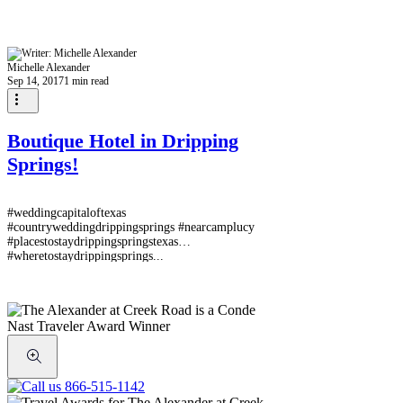
Michelle Alexander
Sep 14, 2017
1 min read
Boutique Hotel in Dripping
Springs!
#weddingcapitaloftexas
#countryweddingdrippingsprings #nearcamplucy
#placestostaydrippingspringstexas
#wheretostaydrippingsprings...