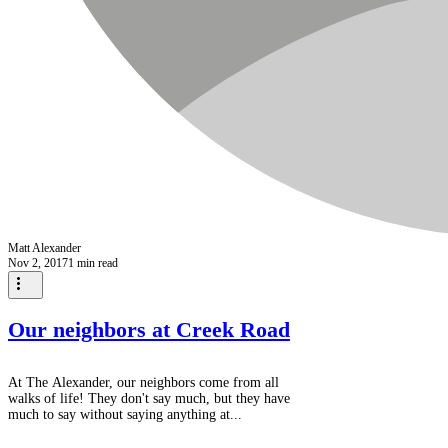
Matt Alexander
Nov 2, 2017
1 min read
Our neighbors at Creek Road
At The Alexander, our neighbors come from all
walks of life! They don't say much, but they have
much to say without saying anything at...