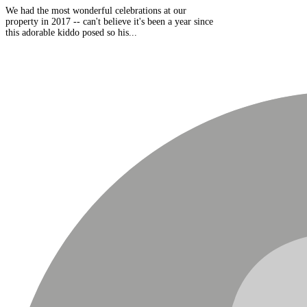
We had the most wonderful celebrations at our
property in 2017 -- can't believe it's been a year since
this adorable kiddo posed so his...