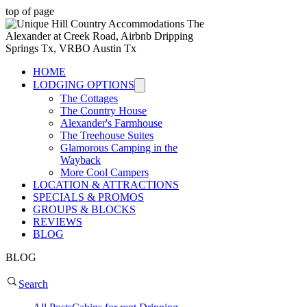
top of page
HOME
LODGING OPTIONS
The Cottages
The Country House
Alexander's Farmhouse
The Treehouse Suites
Glamorous Camping in the
Wayback
More Cool Campers
LOCATION & ATTRACTIONS
SPECIALS & PROMOS
GROUPS & BLOCKS
REVIEWS
BLOG
BLOG
Search