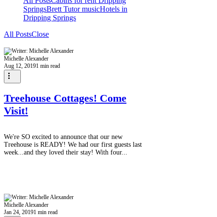
All Posts
Cabins for rent Dripping
Springs
Brett Tutor music
Hotels in
Dripping Springs
All Posts
Close
Michelle Alexander
Aug 12, 2019
1 min read
Treehouse Cottages! Come
Visit!
We're SO excited to announce that our new
Treehouse is READY! We had our first guests last
week...and they loved their stay! With four...
Michelle Alexander
Jan 24, 2019
1 min read