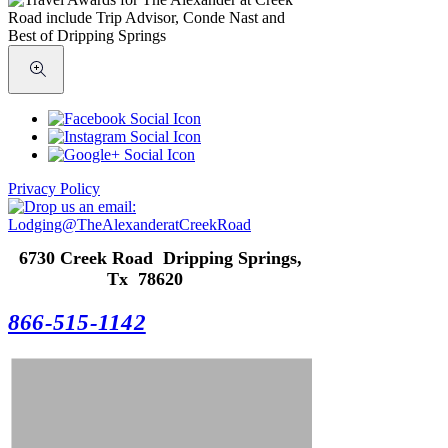
Privacy Policy
6730 Creek Road Dripping Springs,
Tx 78620
866-515-1142