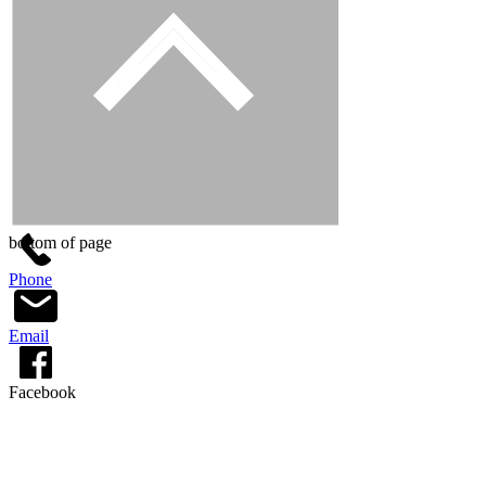
bottom of page
Phone
Email
Facebook